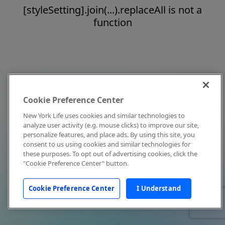
[styleSetting].join(...).replaceAll is not a
function
Cookie Preference Center
New York Life uses cookies and similar technologies to
analyze user activity (e.g. mouse clicks) to improve our site,
personalize features, and place ads. By using this site, you
consent to us using cookies and similar technologies for
these purposes. To opt out of advertising cookies, click the
"Cookie Preference Center" button.
Cookie Preference Center
I Understand